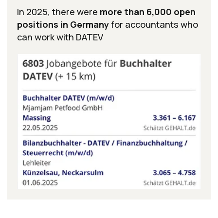
Supplementary
Professional
Certifications
In addition to the certificates above, you will
receive a full set of certificates confirming your
knowledge in key areas: