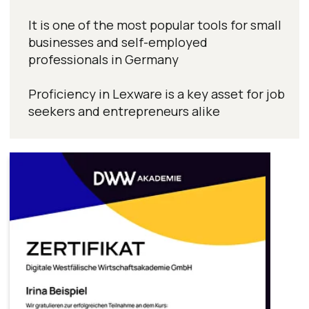
Become a job-ready
specialist with
industry-recognized
certificates
Get personalized guidance
in a free consultation
Title
Name
Surname
Preferred contact language