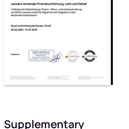
Phone number
+49
Email
Ich stimme dem Erhalt von Informationen und Angeboten der
Negentrix Education Group (ICH, DWW, BIT, MBIA, AABI u.a.) zu.
Eine Abmeldung ist jederzeit möglich.
Ich stimme den
Datenschutzrichtlinien zu
Get a consultation