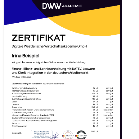
What does it provide?
Nationwide recognition by
German employers
Access to the
German job market
Validation of your expertise
according to
German
professional standards
Salaries comparable to German
specialists —
around €47,000
per year on average
DATEV
Certificates
Datev
is the number-one tool
for accountants in Germany