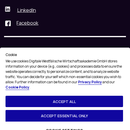
Cookie
We use cookies
Digitale Westfälische Wirtschaftsakademie GmbH stores
information on your device (e.g., cookies) and processes data to ensure the
website operates correctly, to personalize content, and to analyze website
traffic. You can decide for yourself which non-essential cookies you wish to
allow. Further information can be found in our
Privacy Policy
and our
Cookie Policy
.
ACCEPT ALL
ACCEPT ESSENTIAL ONLY