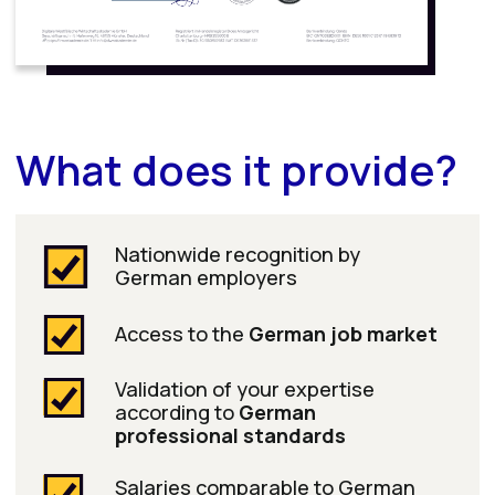
and an official educational
partner of DWW Akademie
After successfully passing the exams on the
DATEV platform, you will receive certificates
that give you a decisive competitive edge
in the job market:
DATEV Anwender Finanzbuchführung
DATEV Anwender Lohn und Gehalt