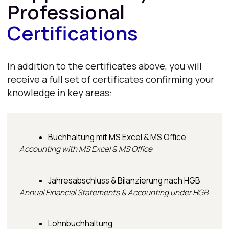
Contacts
E-mail
info@dwwakademie.de
hr@itcareerhub
Tel.
+49 32212238837
Address
Hafenweg 16, 48155 Münster, Germany
DWW social networks
Instagram
TikTok
LinkedIn
Facebook