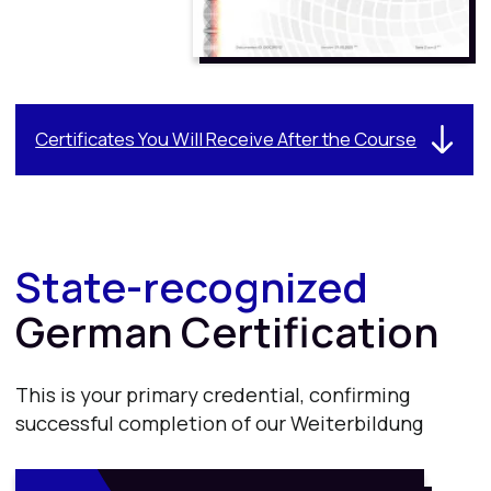
This is your primary credential, confirming
successful completion of our Weiterbildung