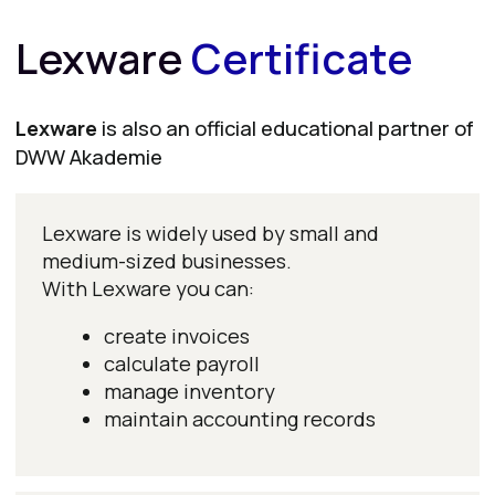
Buchhaltung mit MS Excel & MS Office
Accounting with MS Excel & MS Office
Jahresabschluss & Bilanzierung nach HGB
Annual Financial Statements & Accounting under HGB
Lohnbuchhaltung
Payroll Accounting
Finanzbuchhaltung
Financial Accounting