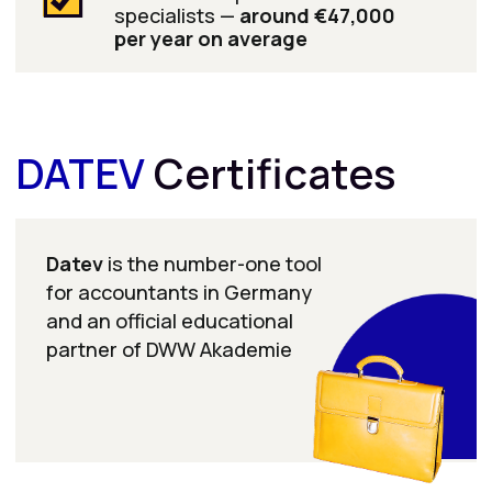
Learn more
It’s interesting!
In 2025, there were
more than 6,000 open
positions in Germany
for accountants who
can work with DATEV