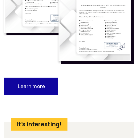
maintain accounting records
It is one of the most popular tools for small
businesses and self-employed
professionals in Germany
Proficiency in Lexware is a key asset for job
seekers and entrepreneurs alike