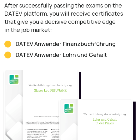
Lexware
Certificate
Lexware
is also an official educational partner of
DWW Akademie
Lexware is widely used by small and
medium-sized businesses.
With Lexware you can:
create invoices
calculate payroll
manage inventory