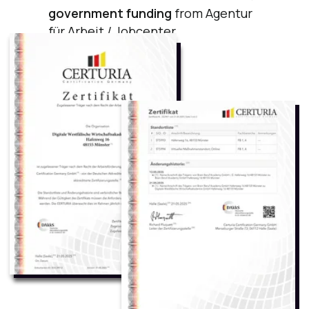
Certificates You Will Receive After the Course
State-recognized
German Certification