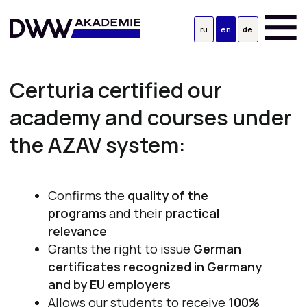
ru
en
de
Certuria certified our
academy and courses under
the AZAV system:
Confirms the
quality of the
programs
and their
practical
relevance
Grants the right to issue
German
certificates recognized in Germany
and by EU employers
Allows our students to receive
100%
government funding
from Agentur
für Arbeit / Jobcenter