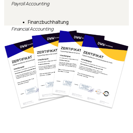
Mission
Imprint
Privacy Policy
Cookie Policy
Schulgebühren
© 2026 Digitale Westfälische Wirtschaftsakademie GmbH